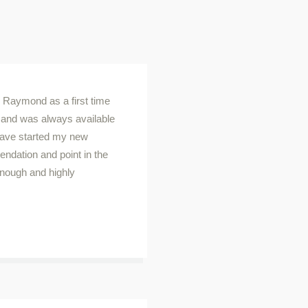
h Raymond as a first time
and was always available
 have started my new
endation and point in the
enough and highly