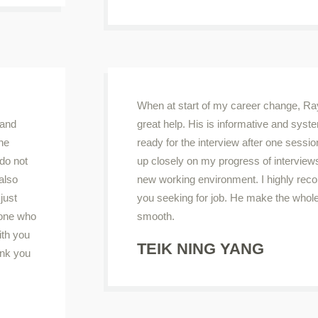
When at start of my career change, 
 and
great help. His is informative and syst
the
ready for the interview after one sessio
do not
up closely on my progress of interviews
 also
new working environment. I highly 
just
you seeking for job. He make the whol
yone who
smooth.
ith you
TEIK NING YANG
ank you