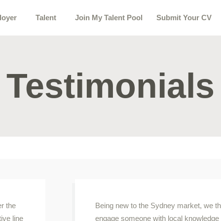
loyer
Talent
Join My Talent Pool
Submit Your CV
Testimonials
er the
Being new to the Sydney market, we tho
ive line
engage someone with local knowledge to 