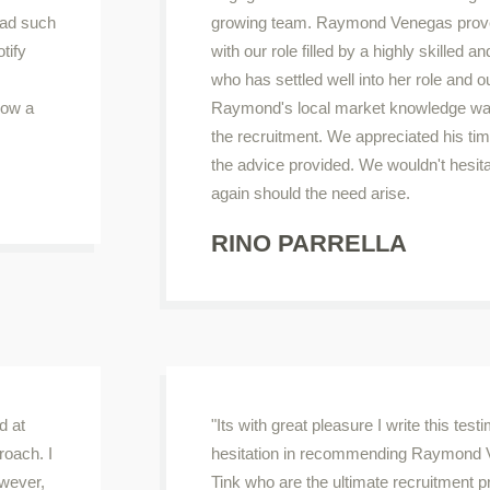
had such
growing team. Raymond Venegas prove
tify
with our role filled by a highly skilled
who has settled well into her role and o
how a
Raymond's local market knowledge was 
the recruitment. We appreciated his t
the advice provided. We wouldn't hesit
again should the need arise.
RINO PARRELLA
d at
"Its with great pleasure I write this tes
roach. I
hesitation in recommending Raymond 
owever,
Tink who are the ultimate recruitment