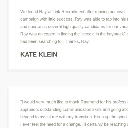
We found Ray at Tink Recruitment after running our own
campaign with little success. Ray was able to tap into his
and source us several high quality candidates for our vac
Ray was an expert in finding the "needle in the haystack" 
had been searching for. Thanks, Ray.
KATE KLEIN
"I would very much like to thank Raymond for his professi
approach, outstanding communication skills and going ab
beyond to assist me with my transition. Keep up the good 
I ever feel the need for a change, I'll certainly be reaching 