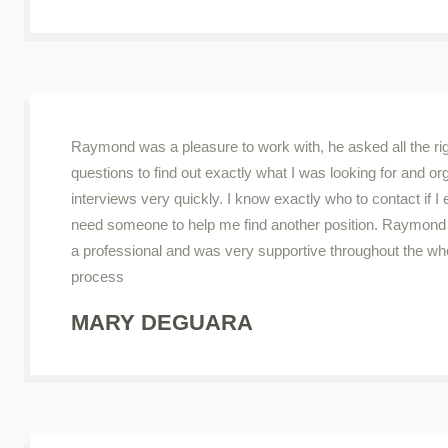
Raymond was a pleasure to work with, he asked all the ri
questions to find out exactly what I was looking for and o
interviews very quickly. I know exactly who to contact if I 
need someone to help me find another position. Raymond i
a professional and was very supportive throughout the wh
process
MARY DEGUARA