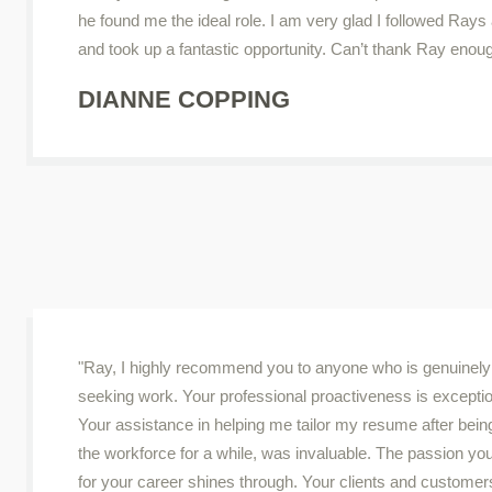
he found me the ideal role. I am very glad I followed Rays
and took up a fantastic opportunity. Can’t thank Ray enou
DIANNE COPPING
"Ray, I highly recommend you to anyone who is genuinely
seeking work. Your professional proactiveness is exceptio
Your assistance in helping me tailor my resume after being
the workforce for a while, was invaluable. The passion yo
for your career shines through. Your clients and customer