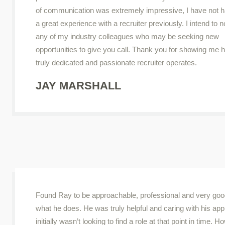
of communication was extremely impressive, I have not 
a great experience with a recruiter previously. I intend to no
any of my industry colleagues who may be seeking new
opportunities to give you call. Thank you for showing me 
truly dedicated and passionate recruiter operates.
JAY MARSHALL
Found Ray to be approachable, professional and very goo
what he does. He was truly helpful and caring with his app
initially wasn’t looking to find a role at that point in time. H