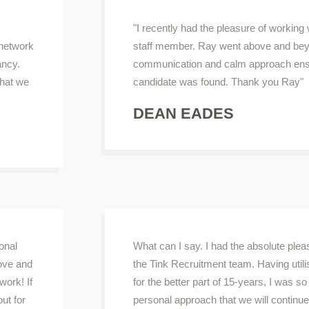
"I recently had the pleasure of working
 network
staff member. Ray went above and bey
ancy.
communication and calm approach ensur
that we
candidate was found. Thank you Ray"
DEAN EADES
onal
What can I say. I had the absolute ple
ove and
the Tink Recruitment team. Having util
work! If
for the better part of 15-years, I was s
out for
personal approach that we will continue t