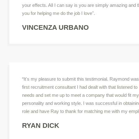
your effects. All I can say is you are simply amazing and 
you for helping me do the job I love".
VINCENZA URBANO
“It's my pleasure to submit this testimonial. Raymond was
first recruitment consultant I had dealt with that listened t
needs and set me up to meet a company that would fit my
personality and working style. I was successful in obtainin
role and have Ray to thank for matching me with my empl
RYAN DICK