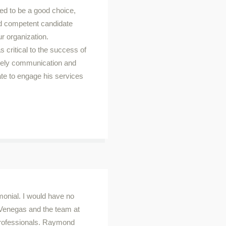
d to be a good choice,
 and competent candidate
ur organization.
critical to the success of
imely communication and
ate to engage his services
timonial. I would have no
Venegas and the team at
 professionals. Raymond