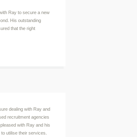
 with Ray to secure a new
ond. His outstanding
ed that the right
asure dealing with Ray and
ised recruitment agencies
o pleased with Ray and his
o utilise their services.