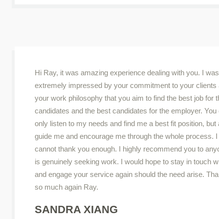
Hi Ray, it was amazing experience dealing with you. I was
extremely impressed by your commitment to your clients
your work philosophy that you aim to find the best job for 
candidates and the best candidates for the employer. You 
only listen to my needs and find me a best fit position, but
guide me and encourage me through the whole process. I 
cannot thank you enough. I highly recommend you to an
is genuinely seeking work. I would hope to stay in touch w
and engage your service again should the need arise. Th
so much again Ray.
SANDRA XIANG