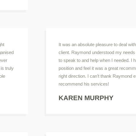
ght
It was an absolute pleasure to deal wit
rganised
client. Raymond understood my needs 
ever
to speak to and help when I needed. I
s truly
position and feel it was a great recomm
ole
right direction. I can’t thank Raymond 
recommend his services!
KAREN MURPHY