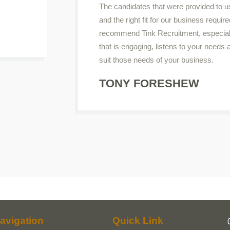
The candidates that were provided to u
and the right fit for our business require
recommend Tink Recruitment, especiall
that is engaging, listens to your needs
suit those needs of your business.
TONY FORESHEW
avigation
Quick Link