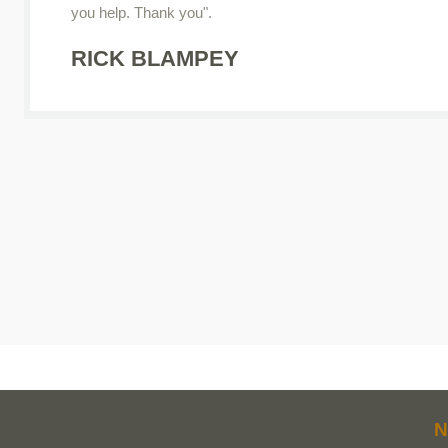
you help. Thank you".
RICK BLAMPEY
N