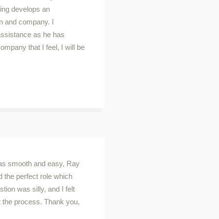
oing develops an
ion and company. I
assistance as he has
mpany that I feel, I will be
was smooth and easy, Ray
d the perfect role which
ion was silly, and I felt
t the process. Thank you,