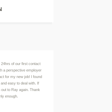
N
24hrs of our first contact
th a perspective employer
act for my new job! I found
nd easy to deal with. If
ch out to Ray again. Thank
hly enough.