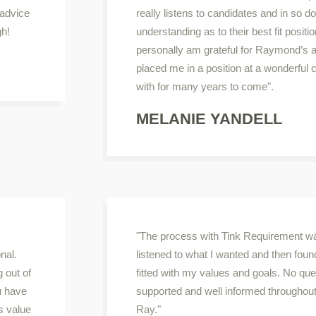
 advice
really listens to candidates and in so d
gh!
understanding as to their best fit posit
personally am grateful for Raymond’s 
placed me in a position at a wonderful co
with for many years to come".
MELANIE YANDELL
"The process with Tink Requirement 
nal.
listened to what I wanted and then foun
 out of
fitted with my values and goals. No quest
u have
supported and well informed throughou
s value
Ray."