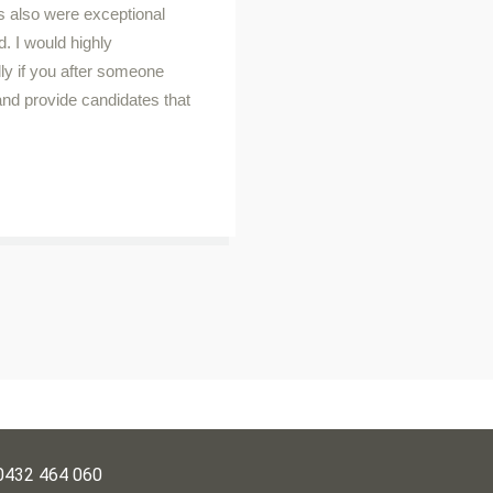
s also were exceptional
d. I would highly
y if you after someone
 and provide candidates that
0432 464 060