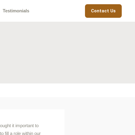
Contact Us
Testimonials
ught it important to
fill a role within our