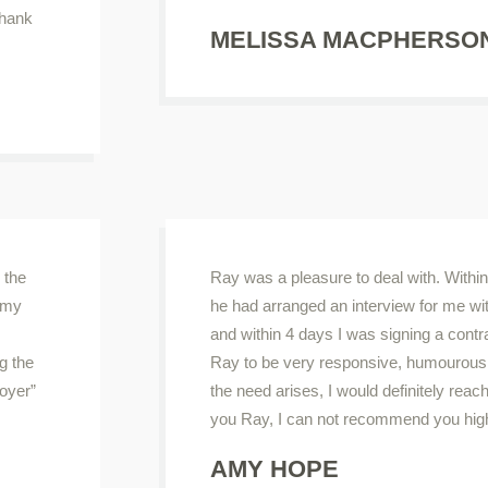
thank
MELISSA MACPHERSO
 the
Ray was a pleasure to deal with. Within 
o my
he had arranged an interview for me wi
and within 4 days I was signing a contr
g the
Ray to be very responsive, humourous a
oyer”
the need arises, I would definitely rea
you Ray, I can not recommend you hig
AMY HOPE