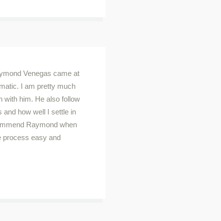
Raymond Venegas came at
ematic. I am pretty much
n with him. He also follow
 and how well I settle in
recommend Raymond when
e process easy and