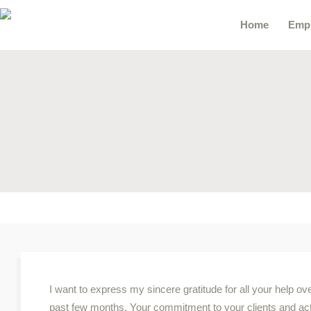
Home
Emp
I want to express my sincere gratitude for all your help ov
past few months. Your commitment to your clients and act