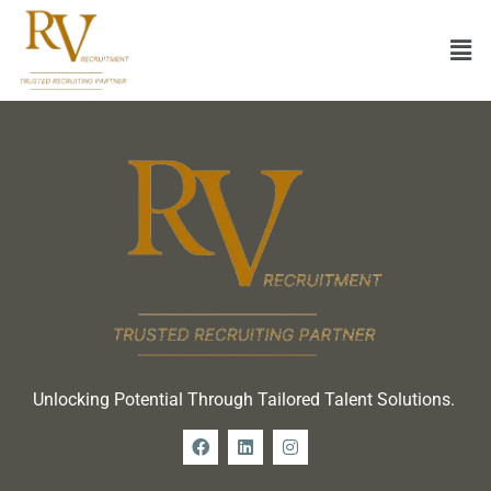
Unlocking Potential Through Tailored Talent Solutions.