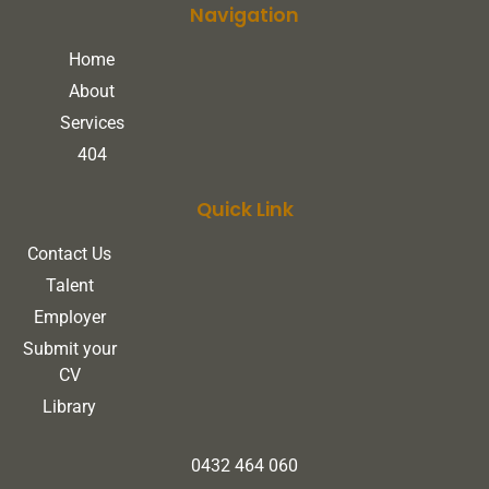
Navigation
Home
About
Services
404
Quick Link
Contact Us
Talent
Employer
Submit your
CV
Library
0432 464 060